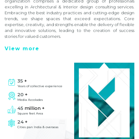
organization comprises a dedicated group of professionals
excelling in Architectural & Interior design consulting services.
Embracing the best industry practices and cutting-edge design
trends, we shape spaces that exceed expectations. Core
expertise, creativity, and strengths enable the delivery of flexible
and innovative solutions, leading to the creation of success
stories for valued customers.
View more
35
+
Years of collective experience
20
+
Media Accolades
45
million +
Square feet Area
24
+
Cities pan India & overseas