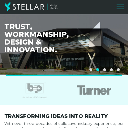
TRUST,
WORKMANSHIP,
DESIGN &
INNOVATION.
TRANSFORMING IDEAS INTO REALITY
With over three decades of collective industry experience, our