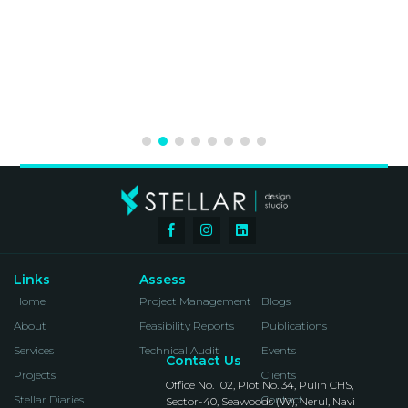
January 2020
Speaker on Façade Insights & Concept
Development at IDAC, Mumbai
2019
The Skin Competition for Building
Façade Design of IT Campus for
Bagmane Group, Bangalore. Won
Amongst 75 Entries
June 2019
Panel Discussion Member At ARCHID
(Design Opportunities, Exploration &
Sensibilities) In Mumbai
Links
Assess
Home
Project Management
Blogs
2019
About
Feasibility Reports
Publications
Participants In The International
Services
Technical Audit
Events
Design Competition At ARCHDAIS
Contact Us
Projects
Clients
Office No. 102, Plot No. 34, Pulin CHS,
Stellar Diaries
Contact
Sector-40, Seawoods (W), Nerul, Navi
2018 & 2019