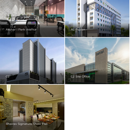
Akshar I Park Interior
AL-Fujran
C2
C2 Site Ofiice
Bhairav Signature Show Flat