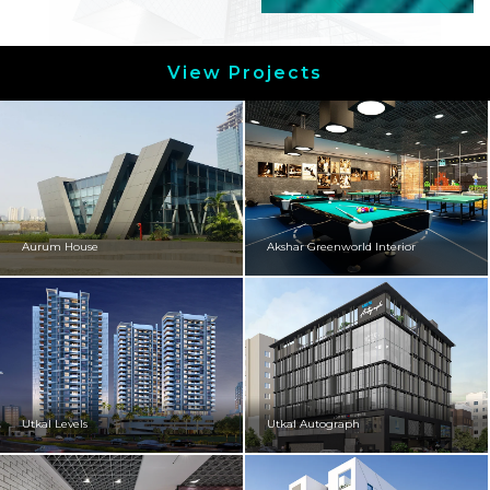
View Projects
Aurum House
Akshar Greenworld Interior
Utkal Levels
Utkal Autograph