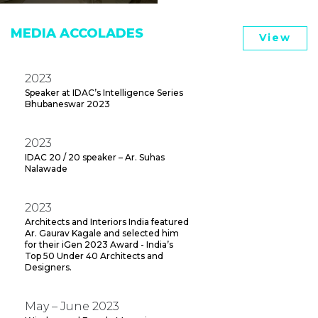
MEDIA ACCOLADES
View
2023
Speaker at IDAC’s Intelligence Series
Bhubaneswar 2023
2023
IDAC 20 / 20 speaker – Ar. Suhas
Nalawade
2023
Architects and Interiors India featured
Ar. Gaurav Kagale and selected him
for their iGen 2023 Award - India’s
Top 50 Under 40 Architects and
Designers.
May – June 2023