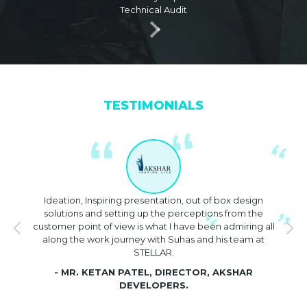
Technical Audit
Media Group
August 2022
Coffee Table Book on 25 inventive
famous Architects / Interior
Designers published by Era Fame
Media Group
TESTIMONIALS
May 2022
IDAC – Speaker on Façade & High Rise
June 2022
STELLAR design studio for Excellence
Ideation, Inspiring presentation, out of box design
in Concept & Façade Designs –
solutions and setting up the perceptions from the
ELDROK India and Architecture
customer point of view is what I have been admiring all
Awards
along the work journey with Suhas and his team at
STELLAR.
June 2022
- MR. KETAN PATEL, DIRECTOR, AKSHAR
Eminent Speaker at ELDROK India
DEVELOPERS.
Architecture Summit