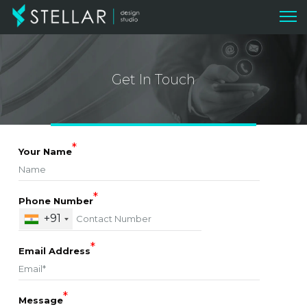
Get In Touch
*
Your Name
*
Phone Number
+91
*
Email Address
*
Message