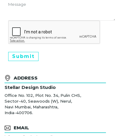
Submit
ADDRESS
Stellar Design Studio
Office No. 102, Plot No. 34, Pulin CHS,
Sector-40, Seawoods (W), Nerul,
Navi Mumbai, Maharashtra,
India-400706.
EMAIL