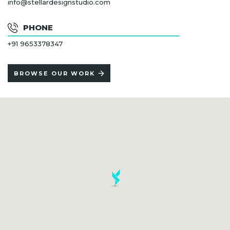
info@stellardesignstudio.com
PHONE
+91 9653378347
BROWSE OUR WORK