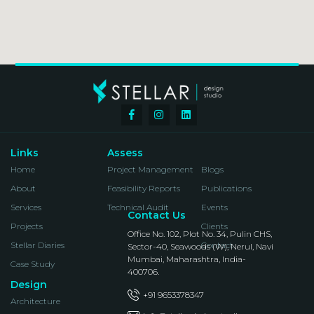
Links
Assess
Home
Project Management
Blogs
About
Feasibility Reports
Publications
Services
Technical Audit
Events
Contact Us
Projects
Clients
Office No. 102, Plot No. 34, Pulin CHS,
Stellar Diaries
Contact
Sector-40, Seawoods (W), Nerul, Navi
Mumbai, Maharashtra, India-
Case Study
400706.
Design
+91 9653378347
Architecture