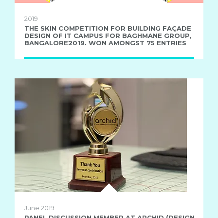
2019
THE SKIN COMPETITION FOR BUILDING FAÇADE
DESIGN OF IT CAMPUS FOR BAGHMANE GROUP,
BANGALORE2019. WON AMONGST 75 ENTRIES
June 2019
PANEL DISCUSSION MEMBER AT ARCHID (DESIGN