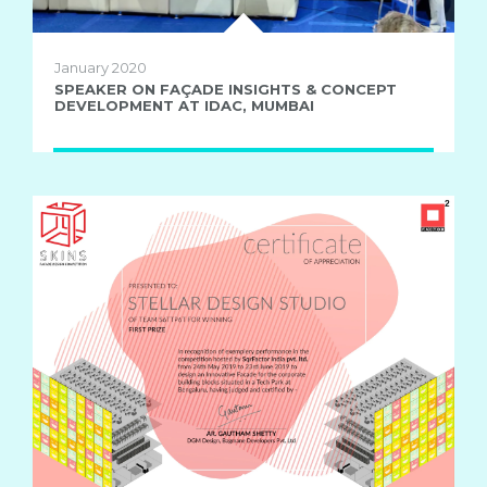
January 2020
SPEAKER ON FAÇADE INSIGHTS & CONCEPT
DEVELOPMENT AT IDAC, MUMBAI