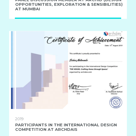
OPPORTUNITIES, EXPLORATION & SENSIBILITIES)
AT MUMBAI
2019
PARTICIPANTS IN THE INTERNATIONAL DESIGN
COMPETITION AT ARCHDAIS