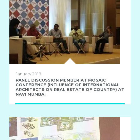
January 2018
PANEL DISCUSSION MEMBER AT MOSAIC
CONFERENCE (INFLUENCE OF INTERNATIONAL
ARCHITECTS ON REAL ESTATE OF COUNTRY) AT
NAVI MUMBAI