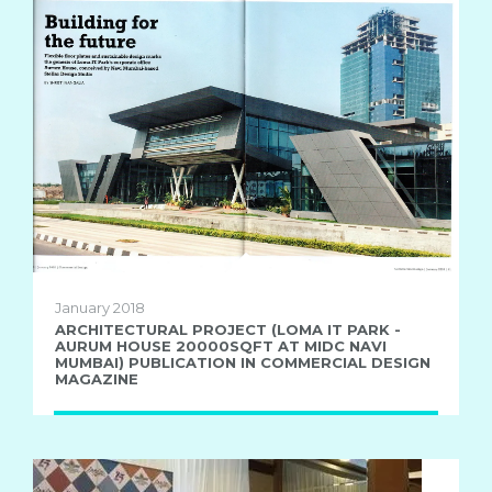
January 2018
ARCHITECTURAL PROJECT (LOMA IT PARK -
AURUM HOUSE 20000SQFT AT MIDC NAVI
MUMBAI) PUBLICATION IN COMMERCIAL DESIGN
MAGAZINE