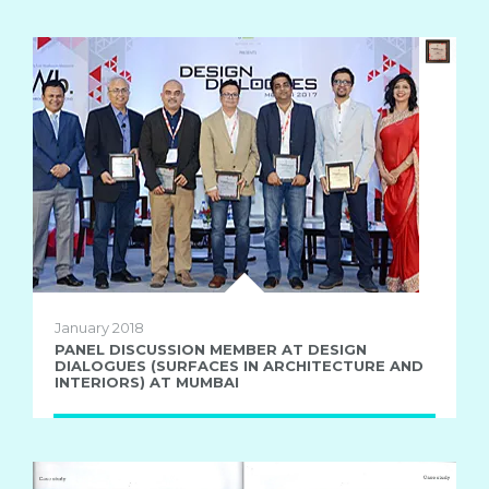
January 2018
PANEL DISCUSSION MEMBER AT DESIGN
DIALOGUES (SURFACES IN ARCHITECTURE AND
INTERIORS) AT MUMBAI