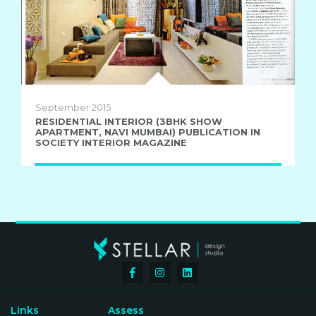
September 2015
RESIDENTIAL INTERIOR (3BHK SHOW
APARTMENT, NAVI MUMBAI) PUBLICATION IN
SOCIETY INTERIOR MAGAZINE
Links
Assess