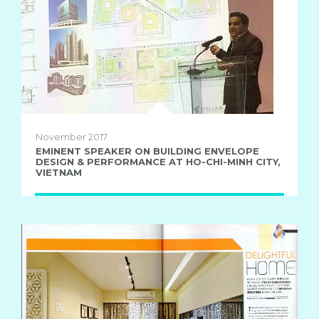
November 2017
EMINENT SPEAKER ON BUILDING ENVELOPE
DESIGN & PERFORMANCE AT HO-CHI-MINH CITY,
VIETNAM