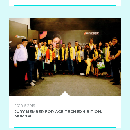
2018 & 2019
JURY MEMBER FOR ACE TECH EXHIBITION,
MUMBAI