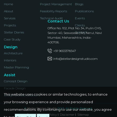
Home
Project Management
Blogs
About
Feasibility Reports
Publications
Services
Technical Audit
Events
Contact Us
Projects
Clients
Office No. 102, Plot No. 34, Pulin CHS,
Stellar Diaries
Contact
Sector-40, Seawoods (W), Nerul, Navi
Mumbai, Maharashtra, India-
Case Study
400706.
Design
+91 9653378347
Architecture
info@stellardesignstudio.com
Interiors
Master Planning
Assist
Concept Design
Facade Design
This website uses cookies or similar technologies, to enhance
Design & Build Solutions
your browsing experience and provide personalized
©
Stellar Design Studio
2023. All Rights Reserved.
recommendations. By continuing to use our website, you agree
Career
Privacy Policy
Disclaimer
Sitemap